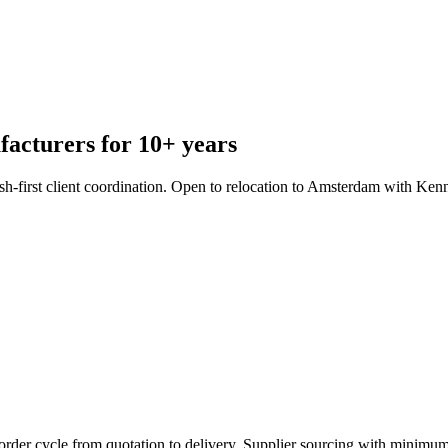
facturers for 10+ years
sh-first client coordination. Open to relocation to Amsterdam with Ken
order cycle from quotation to delivery. Supplier sourcing with minimum