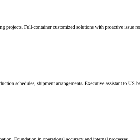
 projects. Full-container customized solutions with proactive issue re
duction schedules, shipment arrangements. Executive assistant to US-b
tion. Foundation in operational accuracy and internal processes.