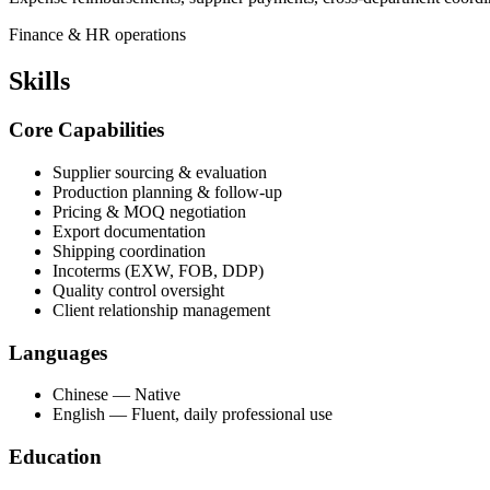
Finance & HR operations
Skills
Core Capabilities
Supplier sourcing & evaluation
Production planning & follow-up
Pricing & MOQ negotiation
Export documentation
Shipping coordination
Incoterms (EXW, FOB, DDP)
Quality control oversight
Client relationship management
Languages
Chinese — Native
English — Fluent, daily professional use
Education