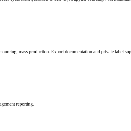
sourcing, mass production. Export documentation and private label sup
nagement reporting.