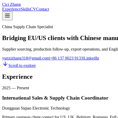
Cici Zhang
Experience
Skills
CV
Contact
China Supply Chain Specialist
Bridging EU/US clients with Chinese manu
Supplier sourcing, production follow-up, export operations, and Engli
yunxizhang318@gmail.com
|
+86 137 9023 9133
|
LinkedIn
Scroll to explore
Experience
2025 — Present
International Sales & Supply Chain Coordinator
Dongguan Siqiao Electronic Technology
Primary overseas client contact for US, UK, Belgium, Romania. Full 