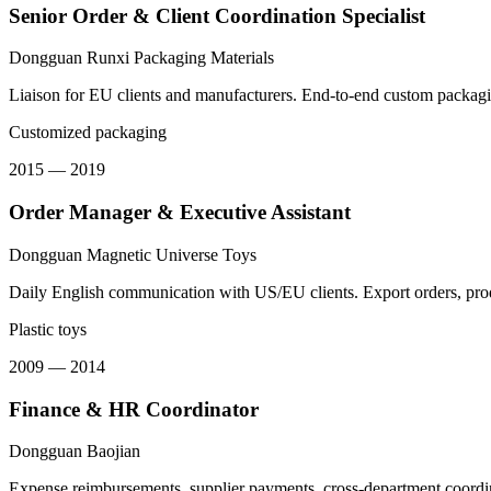
Senior Order & Client Coordination Specialist
Dongguan Runxi Packaging Materials
Liaison for EU clients and manufacturers. End-to-end custom packaging
Customized packaging
2015 — 2019
Order Manager & Executive Assistant
Dongguan Magnetic Universe Toys
Daily English communication with US/EU clients. Export orders, pro
Plastic toys
2009 — 2014
Finance & HR Coordinator
Dongguan Baojian
Expense reimbursements, supplier payments, cross-department coordina