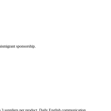
nismigrant sponsorship.
 3 suppliers per product. Daily English communication.