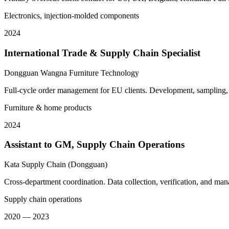
Electronics, injection-molded components
2024
International Trade & Supply Chain Specialist
Dongguan Wangna Furniture Technology
Full-cycle order management for EU clients. Development, sampling, 
Furniture & home products
2024
Assistant to GM, Supply Chain Operations
Kata Supply Chain (Dongguan)
Cross-department coordination. Data collection, verification, and ma
Supply chain operations
2020 — 2023