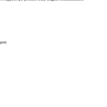
port.