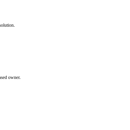
solution.
ased owner.